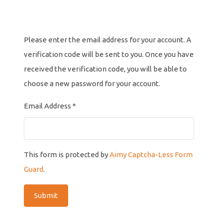
Please enter the email address for your account. A
verification code will be sent to you. Once you have
received the verification code, you will be able to
choose a new password for your account.
Email Address
*
This form is protected by
Aimy Captcha-Less Form
Guard
.
Submit