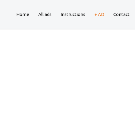
Home
All ads
Instructions
+ AD
Contact