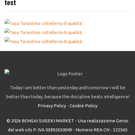
test
Today I am better than yesterday and tomorrow I will be
better than today, because the discipline beats intelligence!
Privacy Policy
-
Cookie Policy
© 2026 BONSAI SUISEKI MARKET - Una realizzazione Genio
del web srls P. IVA 03892650049 - Numero REA CN - 322365