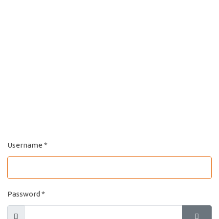
Username
*
Password
*