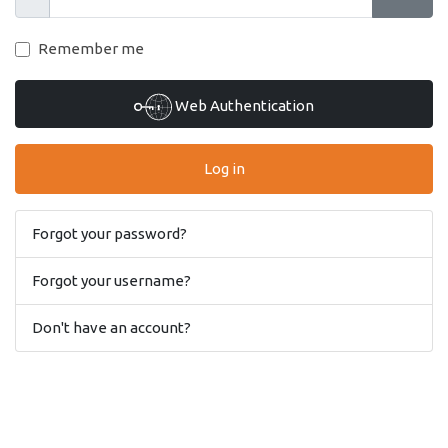
Show
Show 
Remember me
Web Authentication
Log in
Forgot your password?
Forgot your username?
Don't have an account?