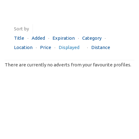
Sort by
Title
Added
Expiration
Category
Location
Price
Displayed
Distance
There are currently no adverts from your favourite profiles.