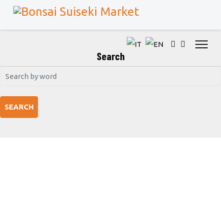
Search
SEARCH