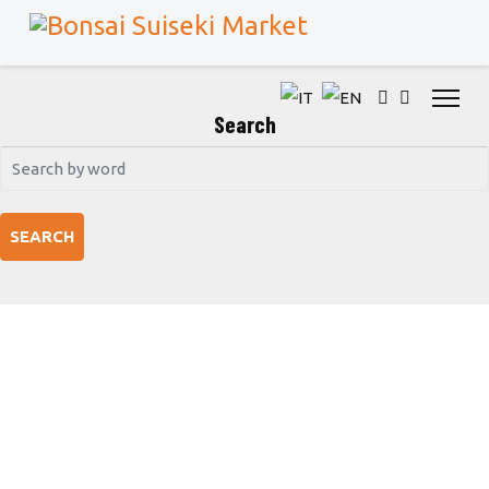
Search
SEARCH