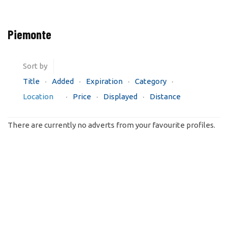
Piemonte
Sort by
Title
Added
Expiration
Category
Location
Price
Displayed
Distance
There are currently no adverts from your favourite profiles.