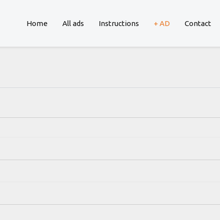
Home
All ads
Instructions
+ AD
Contact