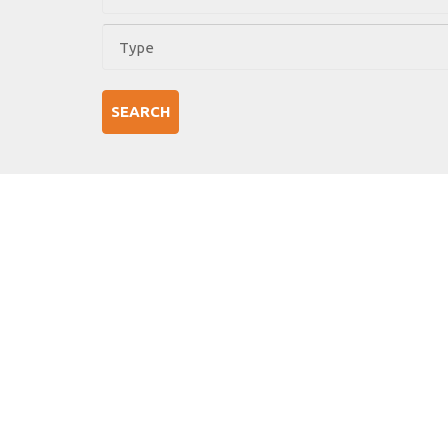
SEARCH