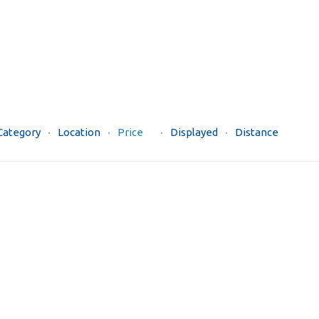
Category
Location
Price
Displayed
Distance