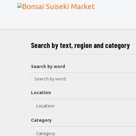
Search by text, region and category
Search by word
Location
Category