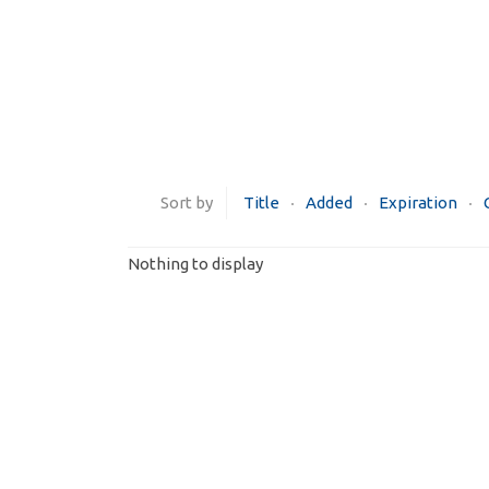
Sort by
Title
Added
Expiration
Nothing to display