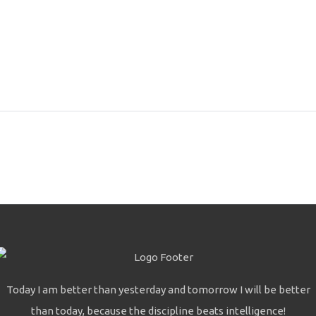
Today I am better than yesterday and tomorrow I will be better
than today, because the discipline beats intelligence!