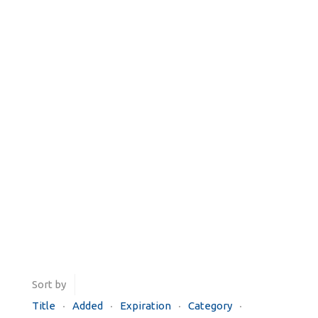
Sort by
Title
Added
Expiration
Category