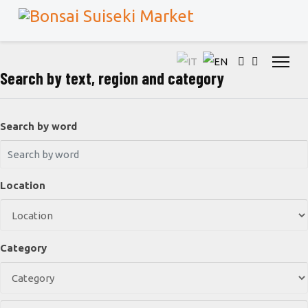
Search by text, region and category
Search by word
Location
Category