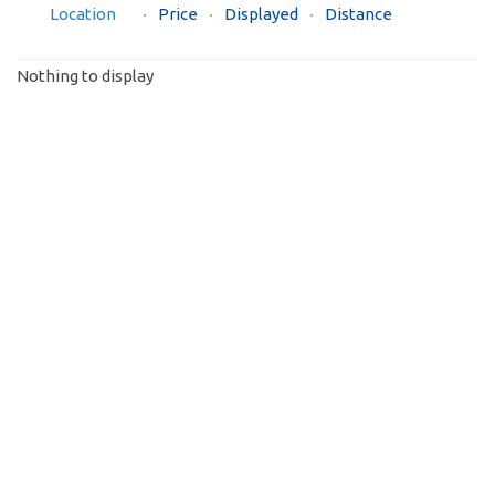
Location
Price
Displayed
Distance
Nothing to display