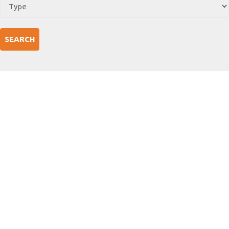
SEARCH