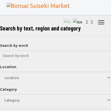
Search by text, region and category
Search by word
Location
Category