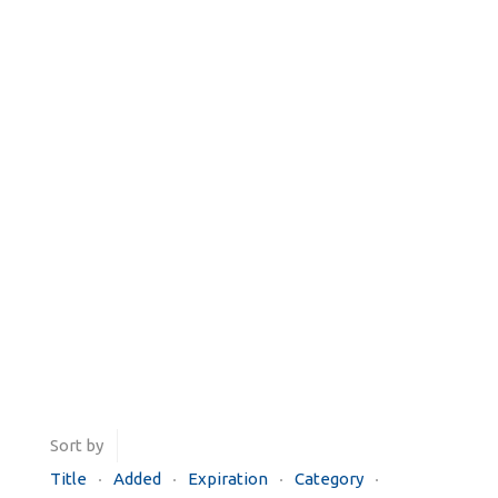
Sort by
Title
Added
Expiration
Category