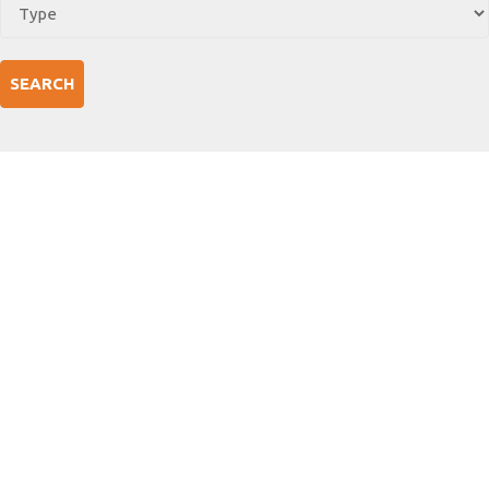
SEARCH