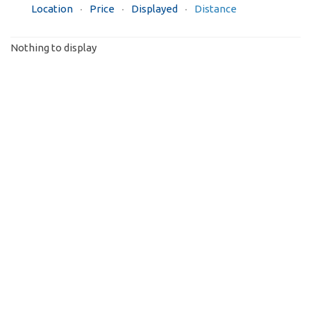
Location
Price
Displayed
Distance
Nothing to display