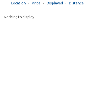
Location
Price
Displayed
Distance
Nothing to display