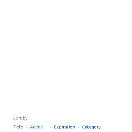
Sort by
Title
Added
Expiration
Category