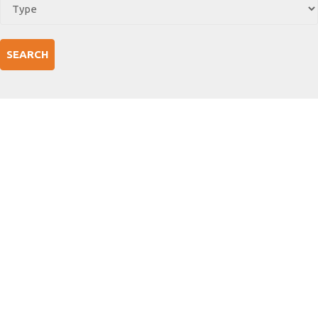
SEARCH