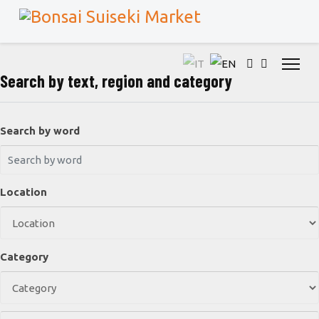
Search by text, region and category
Search by word
Location
Category