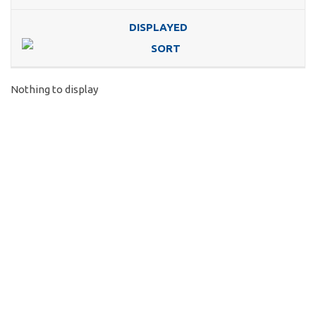
DISPLAYED
Nothing to display