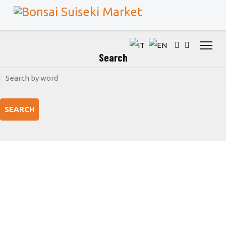
Search
SEARCH