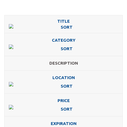
TITLE
CATEGORY
DESCRIPTION
LOCATION
PRICE
EXPIRATION